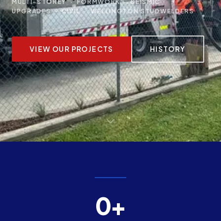
MULTI-STOREY · FORMWORK · SEISMIC
UPGRADES · CIVIL · WELLINGTON STUDWELDERS
VIEW OUR PROJECTS
HISTORY
0+