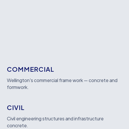
WHAT WE BUILD
COMMERCIAL
Wellington's commercial frame work — concrete and
formwork.
CIVIL
Civil engineering structures and infrastructure
concrete.