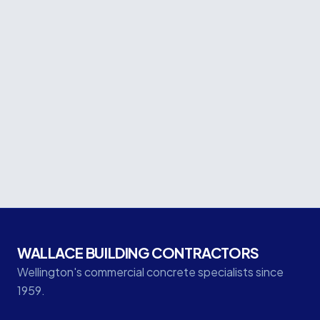
Let's Build Wellington
Together.
From commercial concrete to seismic upgrades — talk
to our team about your next project.
GET IN TOUCH
WALLACE BUILDING CONTRACTORS
Wellington's commercial concrete specialists since
1959.