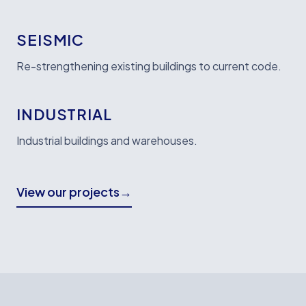
SEISMIC
Re-strengthening existing buildings to current code.
INDUSTRIAL
Industrial buildings and warehouses.
View our projects
→