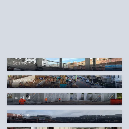
SELECTED WORK
JAMES SMITH CAR PARK
STRENGTHENING &
UPGRADE
Seismic
SOUTHERN CROSS HOSPITAL
EXPANSION
Community
NIKAU JUNCTION COMMERCIAL
UNITS
Industrial
SUMMERSET BOULCOTT VILLAGE
Aged care
PINNACLE