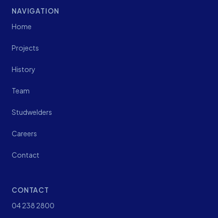
NAVIGATION
Home
Projects
History
Team
Studwelders
Careers
Contact
CONTACT
04 238 2800