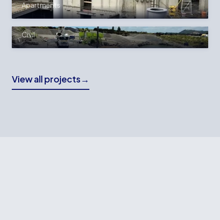
Apartments
WINSTONE AGGREGATES FILTER
PRESS FOUNDATION
Civil
View all projects
→
READY TO BUILD?