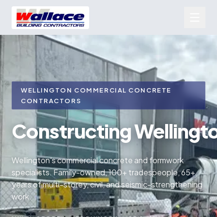
WELLINGTON COMMERCIAL CONCRETE
CONTRACTORS
Constructing
Wellingt
Wellington's commercial concrete and formwork
specialists. Family-owned, 100+ tradespeople, 65+
years of multi-storey, civil, and seismic-strengthening
work.