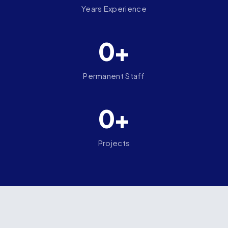
Years Experience
0+
Permanent Staff
0+
Projects