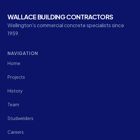
WALLACE BUILDING CONTRACTORS
Wellington's commercial concrete specialists since
1959.
NAVIGATION
Home
Projects
History
Team
Studwelders
Careers