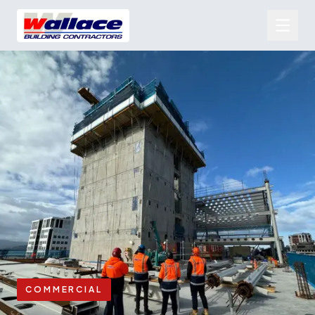
COMMERCIAL