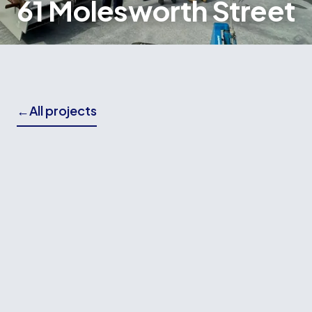
61 Molesworth Street
←
All projects
THE BRIEF
Wallace Building Contractors worked again with
LT McGuinness on the construction of 61
Molesworth Street, a major commercial
development in the heart of Wellington's CBD.
Our involvement included the installation of
approximately 25,000m² of ComFlor flooring