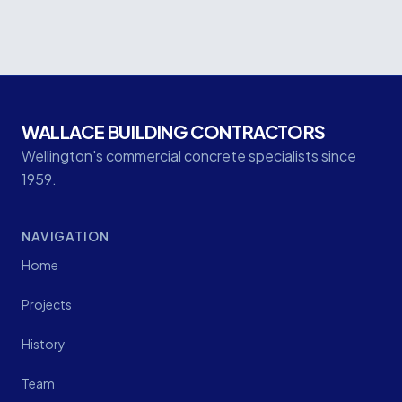
Protection Works
WALLACE BUILDING CONTRACTORS
Wellington's commercial concrete specialists since
1959.
NAVIGATION
Home
Projects
History
Team