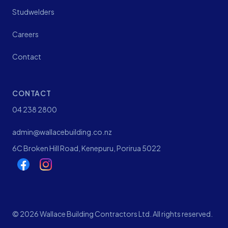
Studwelders
Careers
Contact
CONTACT
04 238 2800
admin@wallacebuilding.co.nz
6C Broken Hill Road, Kenepuru, Porirua 5022
©
2026
Wallace Building Contractors Ltd. All rights reserved.