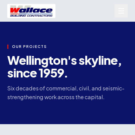
OUR PROJECTS
Wellington's skyline,
since 1959.
Six decades of commercial, civil, and seismic-
strengthening work across the capital.