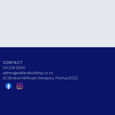
Whitmore Street, Wellington
CATEGORY
Commercial
CONTACT
04 238 2800
admin@wallacebuilding.co.nz
6C Broken Hill Road, Kenepuru, Porirua 5022