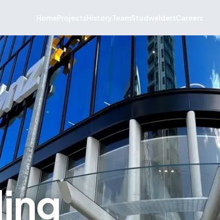
Home
Projects
History
Team
Studwelders
Careers
ding