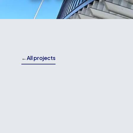
←
All projects
THE BRIEF
Wallace Building Contractors played a key role 
Whitmore Street, delivering works from the fo
Our involvement included foundation and super 
and the completion of surrounding landscapin