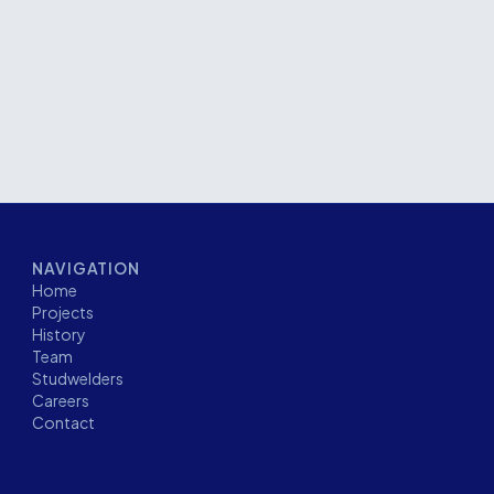
pment required a high level of precision,
t all stages of construction.
NAVIGATION
Home
Projects
History
Team
Studwelders
Careers
Contact