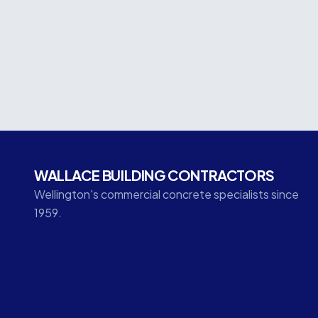
technology, this significant commercial develo
coordination, and technical expertise throughou
WALLACE BUILDING CONTRACTORS
Wellington's commercial concrete specialists since
1959.