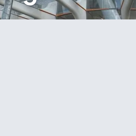
in the construction of the landmark BNZ Building at 1
undation stage through to project completion.
structure construction, ComFlor slab installation,
g works. Constructed using advanced base-isolation