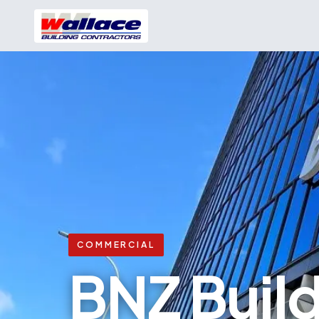
COMMERCIAL
BNZ Buil