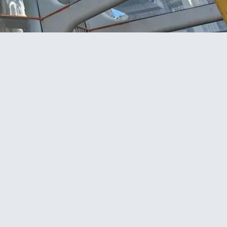
Project facts
CLIENT
Newcrest Construction Ltd
LOCATION