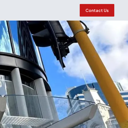
Contact Us