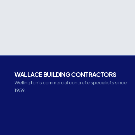
concrete elements that formed the base of the
500m³ of concrete within the foundation pac
the subsequent structural steel and ComFlor floo
WALLACE BUILDING CONTRACTORS
Wellington's commercial concrete specialists since
1959.