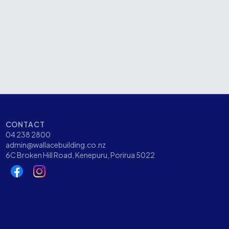
Kenepuru Drive, Porirua
CATEGORY
Community
CONTACT
04 238 2800
admin@wallacebuilding.co.nz
6C Broken Hill Road, Kenepuru, Porirua 5022