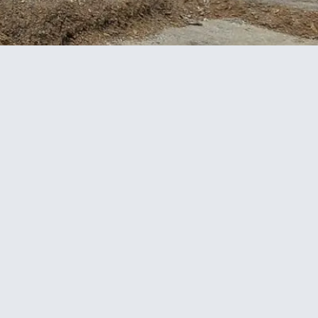
Project facts
CLIENT
Hawkins Construction
LOCATION