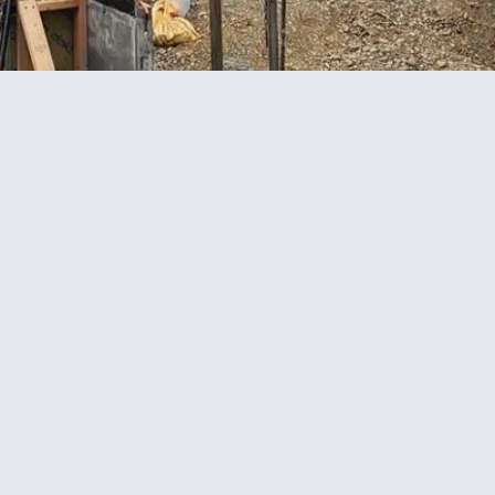
e concrete works and ComFlor flooring installation
alist laboratory development designed to support
tion beams, pad foundations, and structural