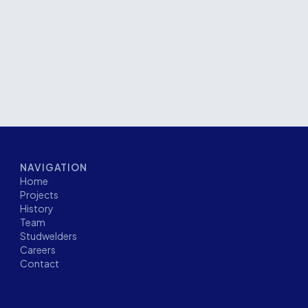
 facility. The project required approximately
kage and demanded careful coordination to support
r installation.
NAVIGATION
Home
Projects
History
Team
Studwelders
Careers
Contact