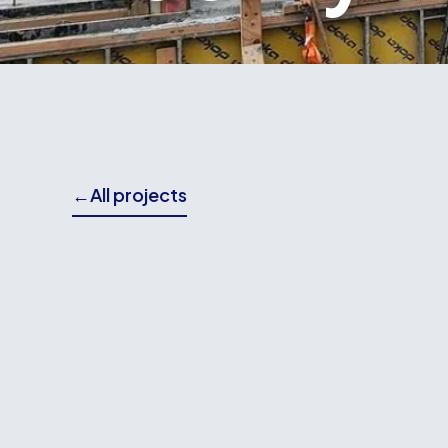
←
All projects
THE BRIEF
Wallace Building Contractors delivered both th
for the ESR Science Research Facility, a speci
advanced scientific research and innovation.
Our scope included the construction of founda