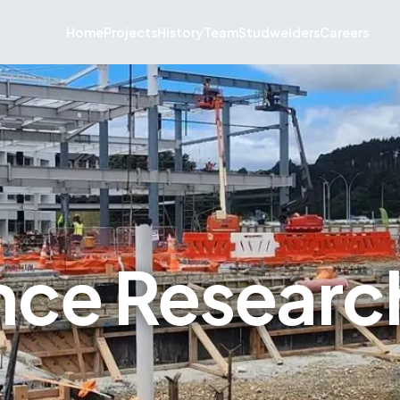
Home
Projects
History
Team
Studwelders
Careers
nce Researc