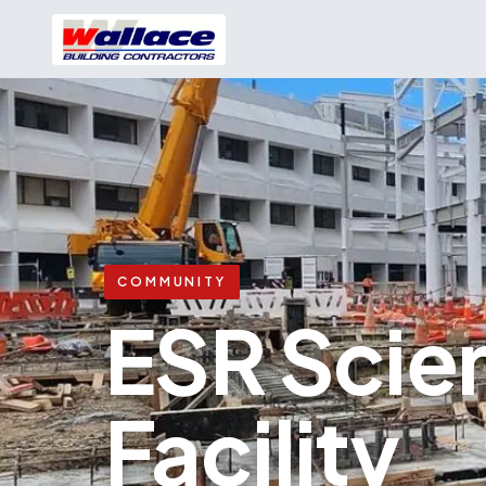
COMMUNITY
ESR Scie
Facility