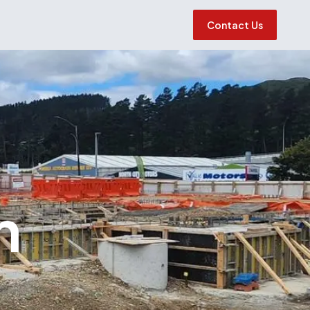
Contact Us
h