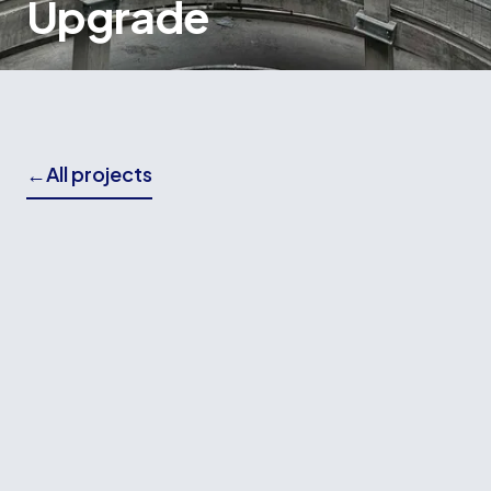
Upgrade
←
All projects
THE BRIEF
Wallace Building Contractors played a leading
role in the seismic strengthening and upgrade of
the iconic James Smith Car Park, a significant
project aimed at returning a key piece of
Wellington's infrastructure to service.
The project involved extensive structural