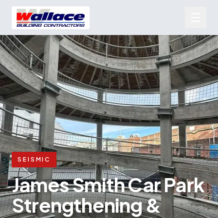
SEISMIC
James Smith Car Park
Strengthening &