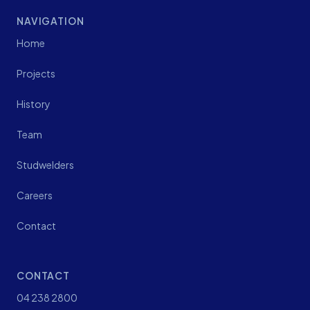
NAVIGATION
Home
Projects
History
Team
Studwelders
Careers
Contact
CONTACT
04 238 2800