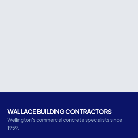
Project facts
CLIENT
Keyway Construction
LOCATION
Wakefield Street, Te Aro, Wellington
CATEGORY
Seismic
WALLACE BUILDING CONTRACTORS
Wellington's commercial concrete specialists since
1959.