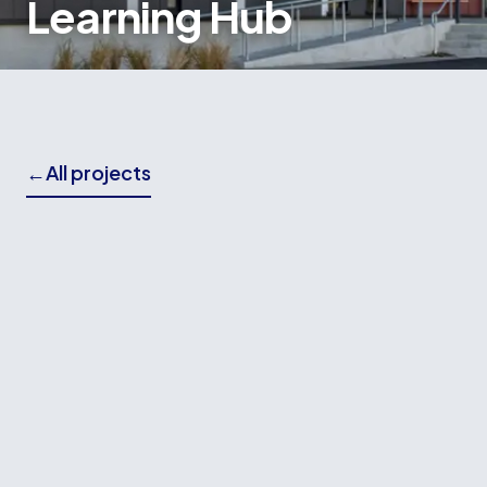
Learning Hub
←
All projects
THE BRIEF
Wallace Building Contractors delivered the
foundation and structural concrete works for the
Mana College Learning Hub, a modern
educational facility designed to support
collaborative learning and provide enhanced
spaces for students and staff.