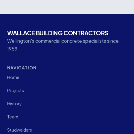
WALLACE BUILDING CONTRACTORS
Wellington's commercial concrete specialists since
1959.
NAVIGATION
Home
Projects
History
Team
Studwelders