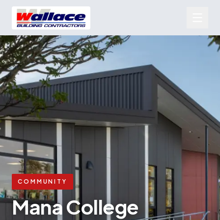
COMMUNITY
Mana College