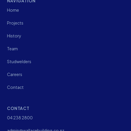
NAVIGATION
Home
Projects
History
Team
Studwelders
Careers
Contact
CONTACT
04 238 2800
admin@wallacebuilding.co.nz