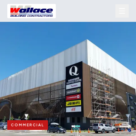
COMMERCIAL