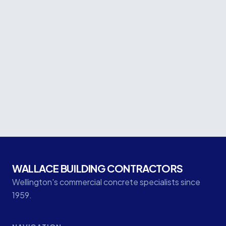
Project facts
CLIENT
Naylor Love
LOCATION
Queensgate Shopping Centre, Lower Hutt
CATEGORY
Commercial
WALLACE BUILDING CONTRACTORS
Wellington's commercial concrete specialists since
1959.