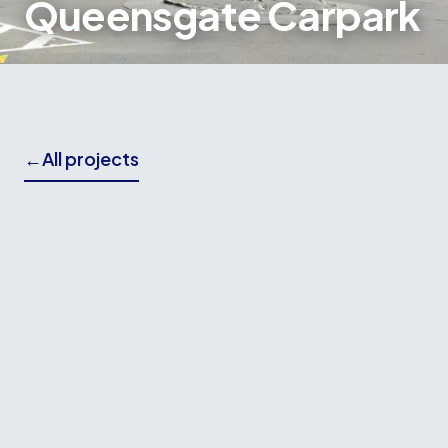
Queensgate Carpark
←
All projects
THE BRIEF
Wallace Building Contractors delivered the
concrete works and ComFlor flooring installation
for the Queensgate Car Park and Cinema
Complex, a major redevelopment project
replacing the previous structure that was
damaged during the Kaikōura earthquake.